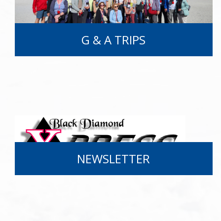
G & A TRIPS
NEWSLETTER