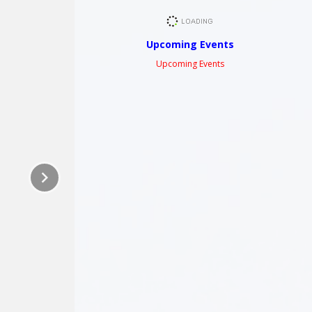
Upcoming Events
Upcoming Events
keyboard_arrow_right