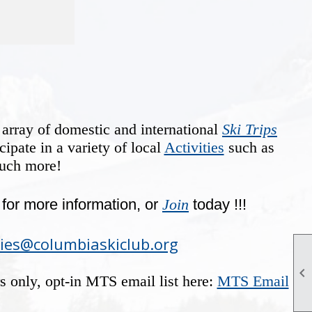
 array of domestic and international
Ski Trips
cipate in a variety of local
Activities
such as
much more!
for more information, or
Join
today !!!
ties@columbiaskiclub.org

rs only, opt-in MTS email list here:
MTS Email