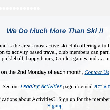
•
•
•
•
•
•
•
•
•
•
•
•
We Do Much More Than Ski !!
is the areas most active ski club offering a full
ion to activity based travel, club members can parti
, pickleball, happy hours, Orioles games and .... 
on the 2nd Monday of each month,
Contact Us
Leading Activities
activi
y? See our
page or email
otifications about Activities? Sign up for the membe
Signup