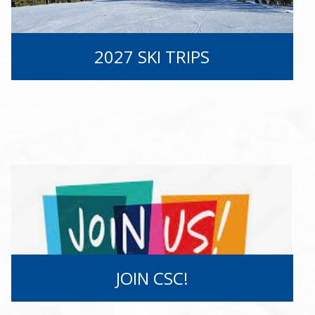
2027 SKI TRIPS
JOIN CSC!