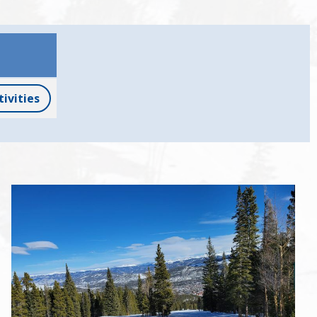
tivities