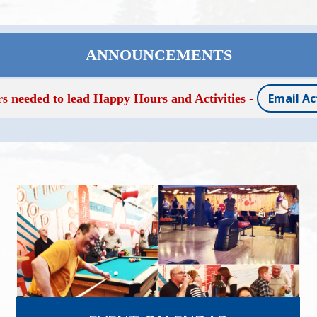
ANNOUNCEMENTS
Email Ac
rs needed to lead Happy Hours and Activities -