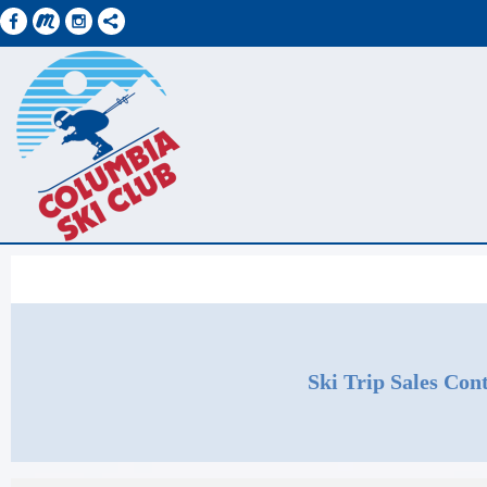
Ski Trip Sales Cont