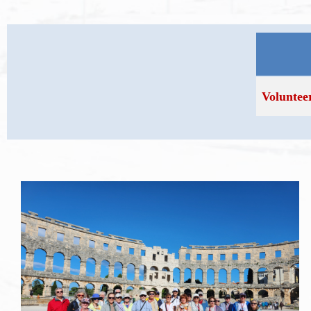
Voluntee