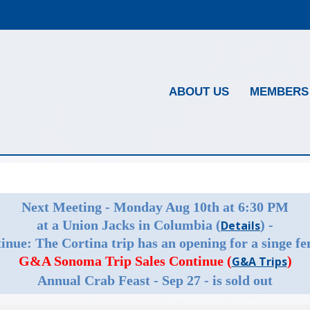
ABOUT US
MEMBERS
Next Meeting - Monday Aug 10th at 6:30 PM
at a Union Jacks in Columbia (
) -
Details
inue: The Cortina trip has an opening for a singe fe
G&A Sonoma Trip Sales Continue (
)
G&A Trips
Annual Crab Feast - Sep 27 - is sold out