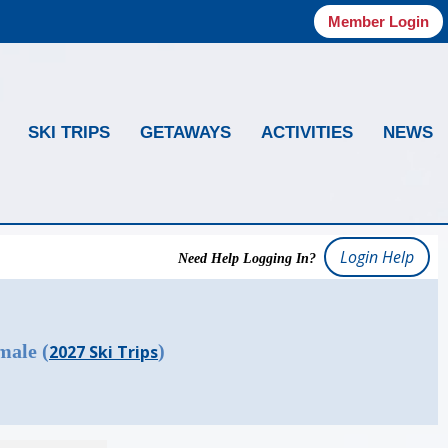
Member Login
SKI TRIPS
GETAWAYS
ACTIVITIES
NEWS
Login Help
Need Help Logging In?
male (
)
2027 Ski Trips