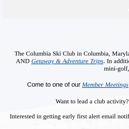
The Columbia Ski Club in Columbia, Maryland 
AND
Getaway & Adventure Trips
. In addit
mini-golf
Come to one of our
Member Meetings
Want to lead a club activit
Interested in getting early first alert email n