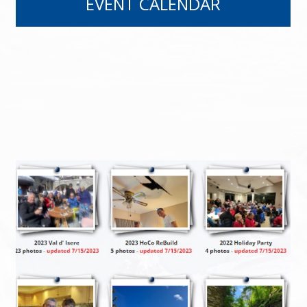
EVENT CALENDAR