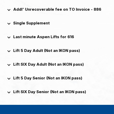
keyboard_arrow_down
Addl' Unrecoverable fee on TO Invoice - 886
keyboard_arrow_down
Single Supplement
keyboard_arrow_down
Last minute Aspen Lifts for 616
keyboard_arrow_down
Lift 5 Day Adult (Not an IKON pass)
keyboard_arrow_down
Lift SIX Day Adult (Not an IKON pass)
keyboard_arrow_down
Lift 5 Day Senior (Not an IKON pass)
keyboard_arrow_down
Lift SIX Day Senior (Not an IKON pass)