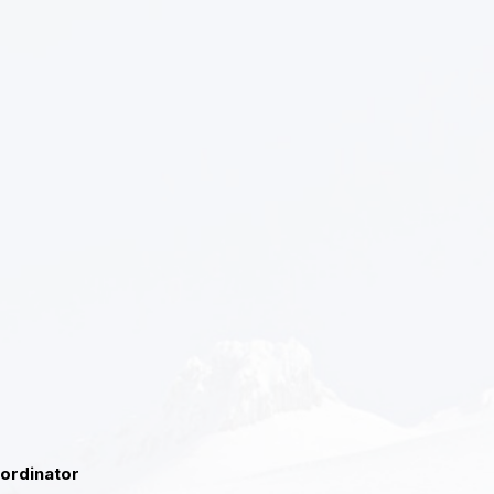
oordinator