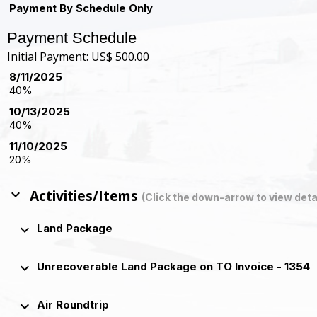
Payment By Schedule Only
Payment Schedule
Initial Payment: US$ 500.00
8/11/2025
40%
10/13/2025
40%
11/10/2025
20%
keyboard_arrow_down
Activities/Items
(Click the down-arrow to view deta
keyboard_arrow_down
Land Package
keyboard_arrow_down
Unrecoverable Land Package on TO Invoice - 1354
keyboard_arrow_down
Air Roundtrip