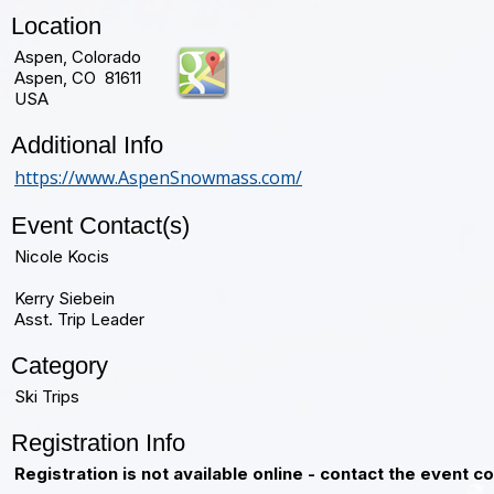
Location
Aspen, Colorado
Aspen, CO 81611
USA
Additional Info
https://www.AspenSnowmass.com/
Event Contact(s)
Nicole Kocis
Kerry Siebein
Asst. Trip Leader
Category
Ski Trips
Registration Info
Registration is not available online - contact the event c