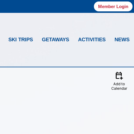
Member Login
SKI TRIPS
GETAWAYS
ACTIVITIES
NEWS
calendar_add_on
Add to
Calendar