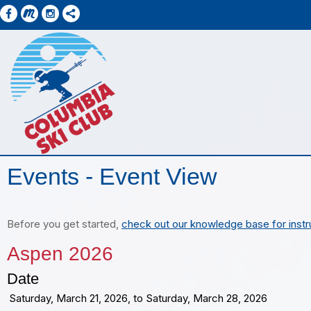
Events
- Event View
Before you get started,
check out our knowledge base for instr
Aspen 2026
Date
Saturday, March 21, 2026, to Saturday, March 28, 2026