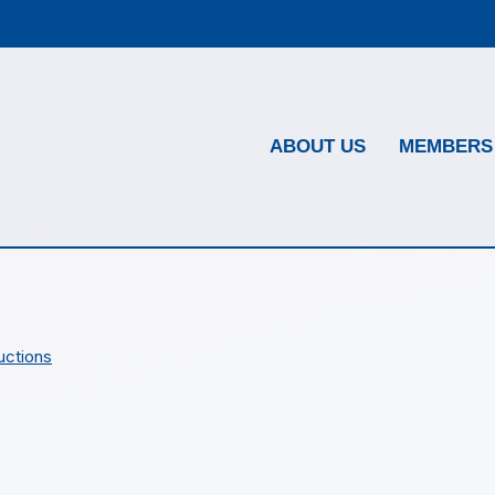
ABOUT US
MEMBERS
uctions